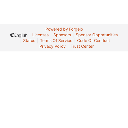
Powered by Forgejo
Licenses
Sponsors
Sponsor Opportunities
English
Status
Terms Of Service
Code Of Conduct
Privacy Policy
Trust Center