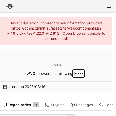
JavaScript error: Incorrect locale information provided
(https://opencommit.eu/assets/js/webcomponents.js?
v=16.0.2~gitea-1.22.0 @ 2:813). Open browser console to
see more details.
Ivo-tje
0 followers
·
2 following
Joined on
2026-03-16
Repositories
Projects
Packages
Code
4