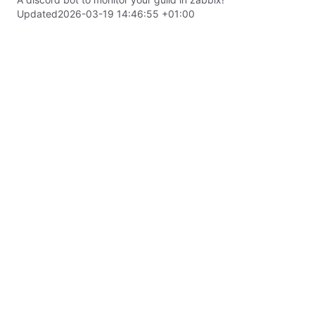
Updated
2026-03-19 14:46:55 +01:00