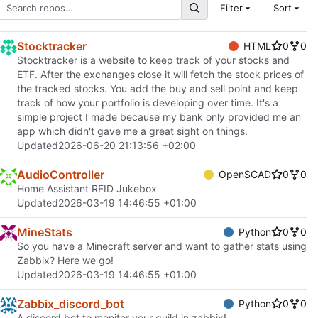
Filter
Sort
Stocktracker
HTML
0
0
Stocktracker is a website to keep track of your stocks and
ETF. After the exchanges close it will fetch the stock prices of
the tracked stocks. You add the buy and sell point and keep
track of how your portfolio is developing over time. It's a
simple project I made because my bank only provided me an
app which didn't gave me a great sight on things.
Updated
2026-06-20 21:13:56 +02:00
AudioController
OpenSCAD
0
0
Home Assistant RFID Jukebox
Updated
2026-03-19 14:46:55 +01:00
MineStats
Python
0
0
So you have a Minecraft server and want to gather stats using
Zabbix? Here we go!
Updated
2026-03-19 14:46:55 +01:00
Zabbix_discord_bot
Python
0
0
A discord bot to monitor your guild in zabbix!