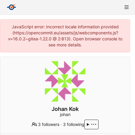
JavaScript error: Incorrect locale information provided
(https://opencommit.eu/assets/js/webcomponents.js?
v=16.0.2~gitea-1.22.0 @ 2:813). Open browser console to
see more details.
Johan Kok
johan
3 followers
·
3 following