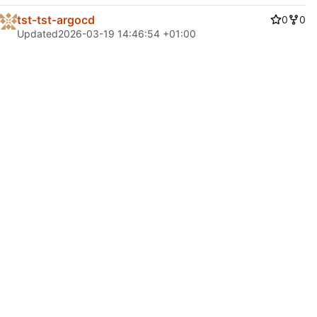
tst-tst-argocd
0
0
Updated
2026-03-19 14:46:54 +01:00