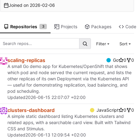
Joined on
2026-02-06
Repositories
Projects
Packages
Code
3
Filter
Sort
scaling-replicas
Go
0
0
A small Go demo app for Kubernetes/OpenShift that shows
which pod and node served the current request, and lists the
other replicas of its own Deployment via the Kubernetes API
— useful for demonstrating replication, load balancing, and
pod scheduling.
Updated
2026-06-15 22:07:07 +02:00
clusters-dashboard
JavaScript
0
0
A simple static dashboard listing Kubernetes clusters and
related apps, with a searchable card view. Built with Tailwind
CSS and Stimulus.
Updated
2026-06-13 12:09:54 +02:00