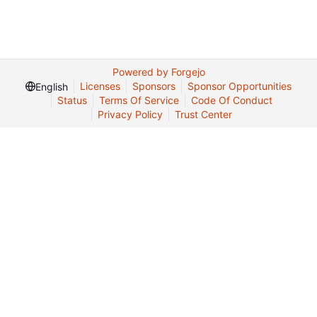
Powered by Forgejo
Licenses
Sponsors
Sponsor Opportunities
English
Status
Terms Of Service
Code Of Conduct
Privacy Policy
Trust Center