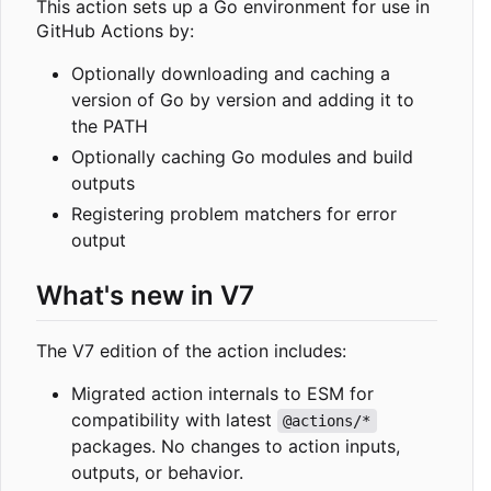
This action sets up a Go environment for use in
GitHub Actions by:
Optionally downloading and caching a
version of Go by version and adding it to
the PATH
Optionally caching Go modules and build
outputs
Registering problem matchers for error
output
What's new in V7
The V7 edition of the action includes:
Migrated action internals to ESM for
compatibility with latest
@actions/*
packages. No changes to action inputs,
outputs, or behavior.