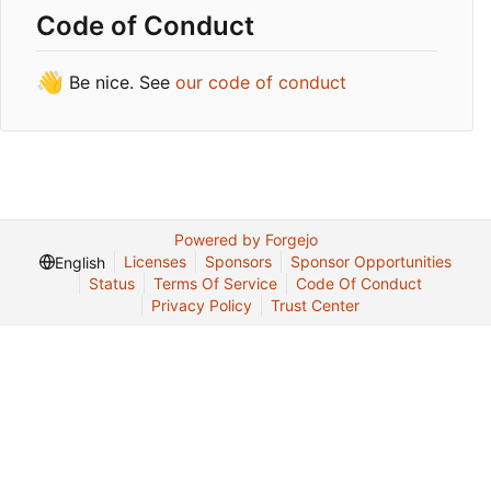
Code of Conduct
👋
Be nice. See
our code of conduct
Powered by Forgejo
Licenses
Sponsors
Sponsor Opportunities
English
Status
Terms Of Service
Code Of Conduct
Privacy Policy
Trust Center