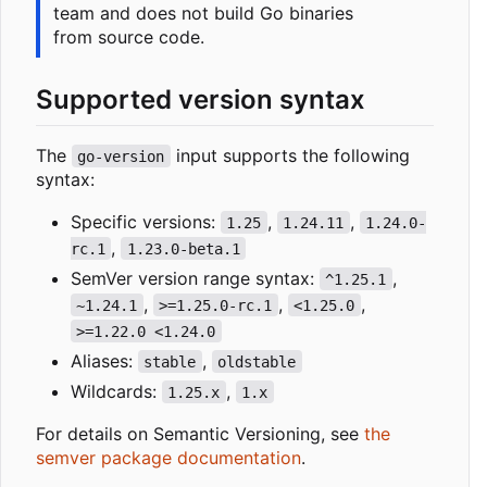
team and does not build Go binaries
from source code.
Supported version syntax
The
input supports the following
go-version
syntax:
Specific versions:
,
,
1.25
1.24.11
1.24.0-
,
rc.1
1.23.0-beta.1
SemVer version range syntax:
,
^1.25.1
,
,
,
~1.24.1
>=1.25.0-rc.1
<1.25.0
>=1.22.0 <1.24.0
Aliases:
,
stable
oldstable
Wildcards:
,
1.25.x
1.x
For details on Semantic Versioning, see
the
semver package documentation
.