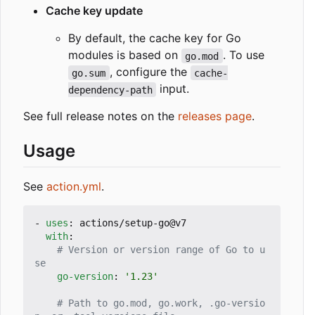
Cache key update
By default, the cache key for Go
modules is based on
. To use
go.mod
, configure the
go.sum
cache-
input.
dependency-path
See full release notes on the
releases page
.
Usage
See
action.yml
.
- 
uses
:
actions/setup-go@v7
with
:
# Version or version range of Go to u
se
go-version
:
'1.23'
# Path to go.mod, go.work, .go-versio