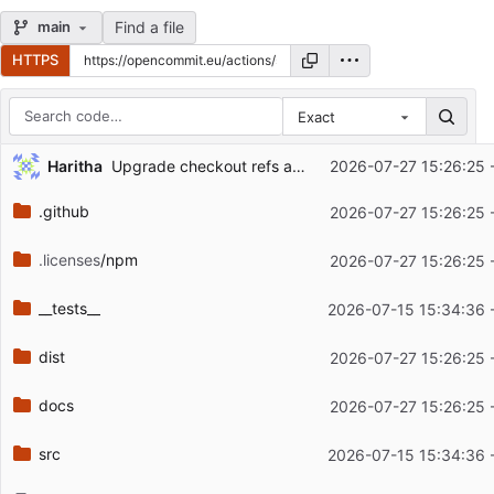
Find a file
main
HTTPS
Exact
Repository files (latest commit first)
...
Haritha
Upgrade checkout refs and docs to v7 (
2026-07-27 15:26:25 
#779
)
Filename
Latest commit message
.github
2026-07-27 15:26:25 
Latest commit date
.licenses
/npm
2026-07-27 15:26:25 
__tests__
2026-07-15 15:34:36 
dist
2026-07-27 15:26:25 
docs
2026-07-27 15:26:25 
src
2026-07-15 15:34:36 