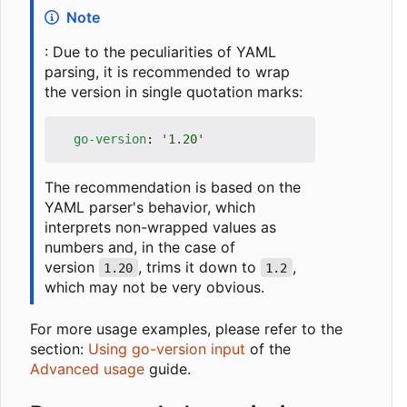
Note
: Due to the peculiarities of YAML
parsing, it is recommended to wrap
the version in single quotation marks:
go-version
:
'1.20'
The recommendation is based on the
YAML parser's behavior, which
interprets non-wrapped values as
numbers and, in the case of
version
, trims it down to
,
1.20
1.2
which may not be very obvious.
For more usage examples, please refer to the
section:
Using go-version input
of the
Advanced usage
guide.