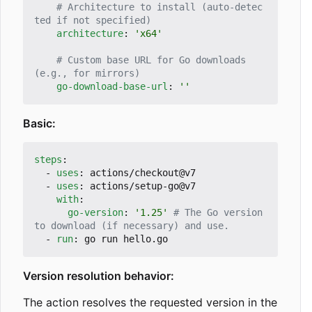
# Architecture to install (auto-detec
ted if not specified)
architecture
:
'x64'
# Custom base URL for Go downloads 
(e.g., for mirrors)
go-download-base-url
:
''
Basic:
steps
:
- 
uses
:
actions/checkout@v7
- 
uses
:
actions/setup-go@v7
with
:
go-version
:
'1.25'
# The Go version 
to download (if necessary) and use.
- 
run
:
go run hello.go
Version resolution behavior:
The action resolves the requested version in the