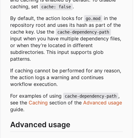
caching, set
.
cache: false
By default, the action looks for
in the
go.mod
repository root and uses its hash as part of the
cache key. Use the
cache-dependency-path
input when you have multiple dependency files,
or when they
’
re located in different
subdirectories. This input supports glob
patterns.
If caching cannot be performed for any reason,
the action logs a warning and continues
workflow execution.
For examples of using
,
cache-dependency-path
see the
Caching
section of the
Advanced usage
guide.
Advanced usage