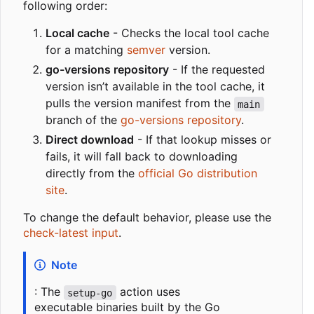
following order:
Local cache
- Checks the local tool cache
for a matching
semver
version.
go-versions repository
- If the requested
version isn
’
t available in the tool cache, it
pulls the version manifest from the
main
branch of the
go-versions repository
.
Direct download
- If that lookup misses or
fails, it will fall back to downloading
directly from the
official Go distribution
site
.
To change the default behavior, please use the
check-latest input
.
Note
: The
action uses
setup-go
executable binaries built by the Go