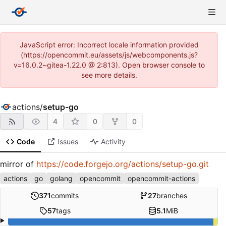
JavaScript error: Incorrect locale information provided
(https://opencommit.eu/assets/js/webcomponents.js?
v=16.0.2~gitea-1.22.0 @ 2:813). Open browser console to
see more details.
actions
/
setup-go
4
0
0
Code
Issues
Activity
mirror of
https://code.forgejo.org/actions/setup-go.git
actions
go
golang
opencommit
opencommit-actions
371
commits
27
branches
57
tags
5.1
MiB