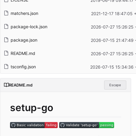
2019-06-19 09:44:17 
matchers.json
2021-12-17 18:47:05 
package-lock.json
2026-07-27 15:26:25 
package.json
2026-07-15 21:47:49 
README.md
2026-07-27 15:26:25 
tsconfig.json
2026-07-15 15:34:36 
README.md
Escape
setup-go