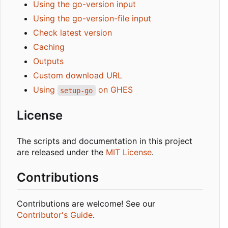
Using the go-version input
Using the go-version-file input
Check latest version
Caching
Outputs
Custom download URL
Using
on GHES
setup-go
License
The scripts and documentation in this project
are released under the
MIT License
.
Contributions
Contributions are welcome! See our
Contributor's Guide
.