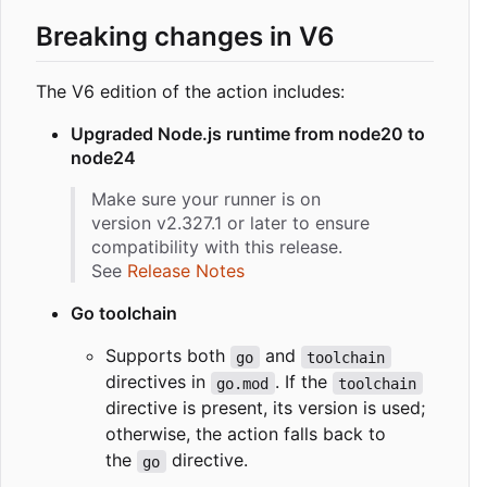
Breaking changes in V6
The V6 edition of the action includes:
Upgraded Node.js runtime from node20 to
node24
Make sure your runner is on
version v2.327.1 or later to ensure
compatibility with this release.
See
Release Notes
Go toolchain
Supports both
and
go
toolchain
directives in
. If the
go.mod
toolchain
directive is present, its version is used;
otherwise, the action falls back to
the
directive.
go