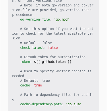
n, or .tool-versions file
# Note: if both go-version and go-ver
sion-file are provided, go-version takes 
precedence.
go-version-file
:
'go.mod'
# Set this option if you want the act
ion to check for the latest available ver
sion
# Default: false
check-latest
:
false
# GitHub token for authentication
token
:
${{ github.token }}
# Used to specify whether caching is 
needed.
# Default: true
cache
:
true
# Path to dependency files for cachin
g
cache-dependency-path
:
'go.sum'