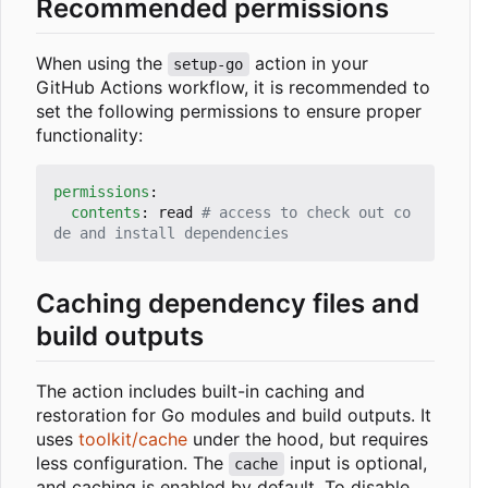
Recommended permissions
When using the
action in your
setup-go
GitHub Actions workflow, it is recommended to
set the following permissions to ensure proper
functionality:
permissions
:
contents
:
read
# access to check out co
de and install dependencies
Caching dependency files and
build outputs
The action includes built-in caching and
restoration for Go modules and build outputs. It
uses
toolkit/cache
under the hood, but requires
less configuration. The
input is optional,
cache
and caching is enabled by default. To disable