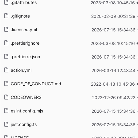
.gitattributes
2023-03-08 10:45:16 
.gitignore
2020-02-09 00:21:39 
.licensed.yml
2026-07-15 15:34:36 
.prettierignore
2023-03-08 10:45:16 
.prettierrc.json
2026-07-15 15:34:36 
action.yml
2026-03-16 12:43:44 
CODE_OF_CONDUCT.md
2022-04-18 10:45:36 
CODEOWNERS
2022-12-26 09:42:22 
eslint.config.mjs
2026-07-15 15:34:36 
jest.config.ts
2026-07-15 15:34:36 
LICENSE