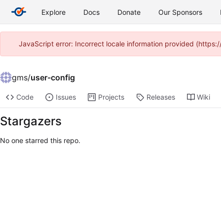
Explore
Docs
Donate
Our Sponsors
JavaScript error: Incorrect locale information provided (htt
gms
/
user-config
Code
Issues
Projects
Releases
Wiki
Stargazers
No one starred this repo.