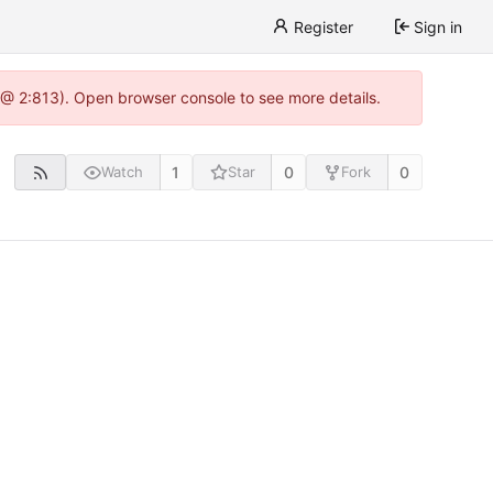
Register
Sign in
 @ 2:813). Open browser console to see more details.
1
0
0
Watch
Star
Fork