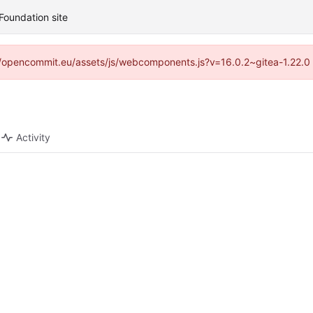
Foundation site
ps://opencommit.eu/assets/js/webcomponents.js?v=16.0.2~gitea-1.22.0
Activity