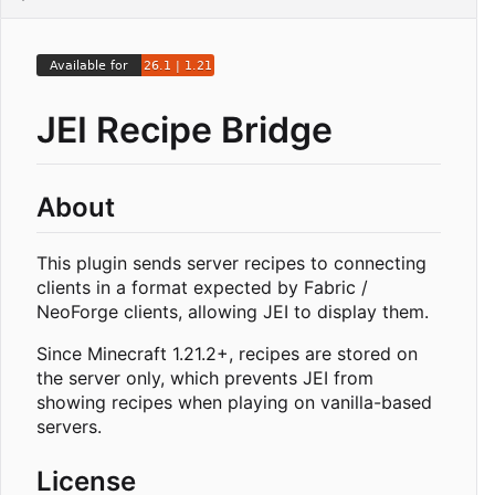
JEI Recipe Bridge
About
This plugin sends server recipes to connecting
clients in a format expected by Fabric /
NeoForge clients, allowing JEI to display them.
Since Minecraft 1.21.2+, recipes are stored on
the server only, which prevents JEI from
showing recipes when playing on vanilla-based
servers.
License