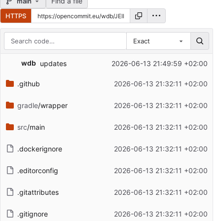
Find a file
main
HTTPS
Exact
Repository files (latest commit first)
wdb
updates
2026-06-13 21:49:59 +02:00
Filename
Latest commit message
.github
2026-06-13 21:32:11 +02:00
Latest commit date
gradle
/wrapper
2026-06-13 21:32:11 +02:00
src
/main
2026-06-13 21:32:11 +02:00
.dockerignore
2026-06-13 21:32:11 +02:00
.editorconfig
2026-06-13 21:32:11 +02:00
.gitattributes
2026-06-13 21:32:11 +02:00
.gitignore
2026-06-13 21:32:11 +02:00