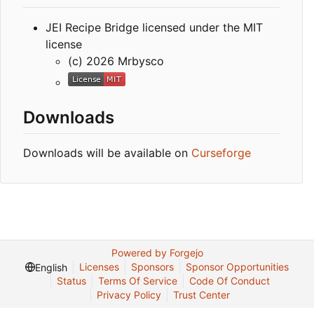
JEI Recipe Bridge licensed under the MIT
license
(c) 2026 Mrbysco
Downloads
Downloads will be available on
Curseforge
Powered by Forgejo
Licenses
Sponsors
Sponsor Opportunities
English
Status
Terms Of Service
Code Of Conduct
Privacy Policy
Trust Center