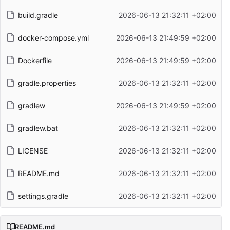
build.gradle
2026-06-13 21:32:11 +02:00
docker-compose.yml
2026-06-13 21:49:59 +02:00
Dockerfile
2026-06-13 21:49:59 +02:00
gradle.properties
2026-06-13 21:32:11 +02:00
gradlew
2026-06-13 21:49:59 +02:00
gradlew.bat
2026-06-13 21:32:11 +02:00
LICENSE
2026-06-13 21:32:11 +02:00
README.md
2026-06-13 21:32:11 +02:00
settings.gradle
2026-06-13 21:32:11 +02:00
README.md