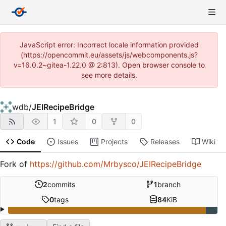
JavaScript error: Incorrect locale information provided
(https://opencommit.eu/assets/js/webcomponents.js?
v=16.0.2~gitea-1.22.0 @ 2:813). Open browser console to
see more details.
wdb
/
JEIRecipeBridge
1
0
0
Code
Issues
Projects
Releases
Wiki
Fork of
https://github.com/Mrbysco/JEIRecipeBridge
2
commits
1
branch
0
tags
84
KiB