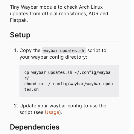
Tiny Waybar module to check Arch Linux
updates from official repositories, AUR and
Flatpak.
Setup
Copy the
script to
waybar-updates.sh
your waybar config directory:
cp waybar-updates.sh ~/.config/wayba
r/

chmod +x ~/.config/waybar/waybar-upda
Update your waybar config to use the
script (see
Usage
).
Dependencies