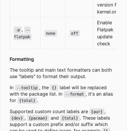
version from
kernel.org
Enable
,
Flatpak
-p
--
none
off
update
flatpak
check
Formatting
The tooltip and main text formatters can both
use "labels" to format their output.
In
, the
label will be replaced
--tooltip
{}
with the package list. In
, it's an alias
--format
for
.
{total}
Supported custom count labels are
,
{aur}
,
and
. These labels
{dev}
{pacman}
{total}
support a custom prefix and/or suffix which
can be used to define icons, for example