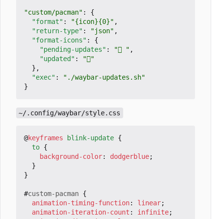
"custom/pacman"
:
{
"format"
:
"{icon}{0}"
,
"return-type"
:
"json"
,
"format-icons"
:
{
"pending-updates"
:
" "
,
"updated"
:
""
},
"exec"
:
"./waybar-updates.sh"
}
~/.config/waybar/style.css
@
keyframes
blink-update
{
to
{
background-color
:
dodgerblue
;
}
}
#
custom-pacman
{
animation-timing-function
:
linear
;
animation-iteration-count
:
infinite
;