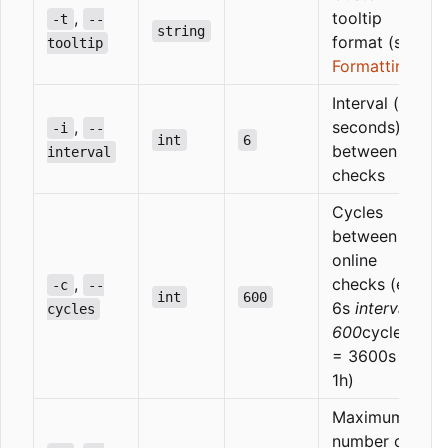
,
tooltip
-t
--
string
format (see
tooltip
Formatting
)
Interval (in
,
seconds)
-i
--
int
6
between
interval
checks
Cycles
between
online
,
checks (e.g.
-c
--
int
600
6s
interval
cycles
600
cycles*
= 3600s =
1h)
Maximum
number of