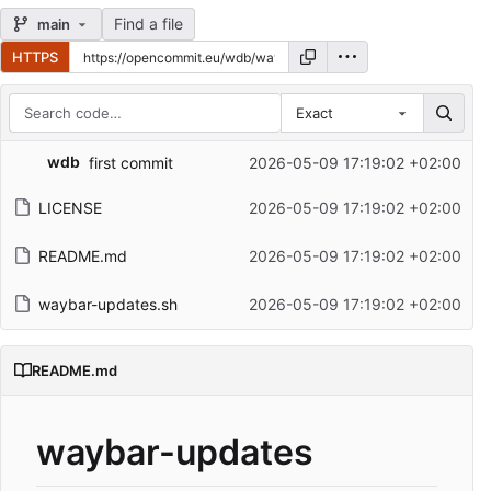
Find a file
main
HTTPS
Exact
Repository files (latest commit first)
wdb
first commit
2026-05-09 17:19:02 +02:00
Filename
Latest commit message
LICENSE
2026-05-09 17:19:02 +02:00
Latest commit date
README.md
2026-05-09 17:19:02 +02:00
waybar-updates.sh
2026-05-09 17:19:02 +02:00
README.md
waybar-updates