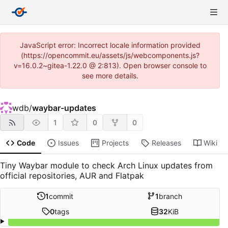
JavaScript error: Incorrect locale information provided
(https://opencommit.eu/assets/js/webcomponents.js?
v=16.0.2~gitea-1.22.0 @ 2:813). Open browser console to
see more details.
wdb
/
waybar-updates
1
0
0
Code
Issues
Projects
Releases
Wiki
Tiny Waybar module to check Arch Linux updates from
official repositories, AUR and Flatpak
1
commit
1
branch
0
tags
32
KiB