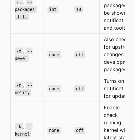
,
-l
--
packages to
packages-
int
10
be shown in
limit
notifications
and tooltip
Also check
for upstream
,
-d
--
changes in
none
off
devel
development
packages
Turns on
,
-n
--
notifications
none
off
notify
for updates
Enable
check
running
,
-k
--
kernel with
none
off
kernel
latest stable