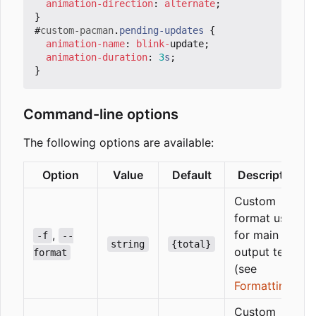
animation-direction
:
alternate
;
}
#
custom-pacman
.
pending-updates
{
animation-name
:
blink
-
update
;
animation-duration
:
3
s
;
}
Command-line options
The following options are available:
Option
Value
Default
Description
Custom
format used
,
for main
-f
--
string
{total}
output text
format
(see
Formatting
)
Custom