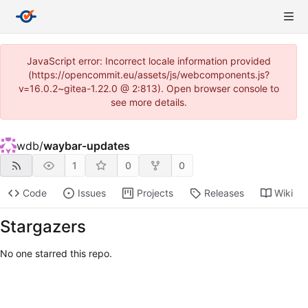
JavaScript error: Incorrect locale information provided
(https://opencommit.eu/assets/js/webcomponents.js?
v=16.0.2~gitea-1.22.0 @ 2:813). Open browser console to
see more details.
wdb
/
waybar-updates
1
0
0
Code
Issues
Projects
Releases
Wiki
Stargazers
No one starred this repo.